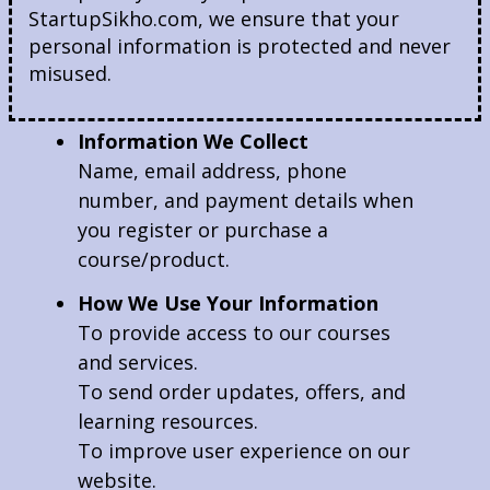
StartupSikho.com, we ensure that your
personal information is protected and never
misused.
Information We Collect
Name, email address, phone
number, and payment details when
you register or purchase a
course/product.
How We Use Your Information
To provide access to our courses
and services.
To send order updates, offers, and
learning resources.
To improve user experience on our
website.