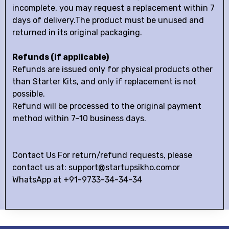
incomplete, you may request a replacement within 7
days of delivery.The product must be unused and
returned in its original packaging.
Refunds (if applicable)
Refunds are issued only for physical products other
than Starter Kits, and only if replacement is not
possible.
Refund will be processed to the original payment
method within 7–10 business days.
Contact Us For return/refund requests, please
contact us at: support@startupsikho.comor
WhatsApp at +91-9733-34-34-34