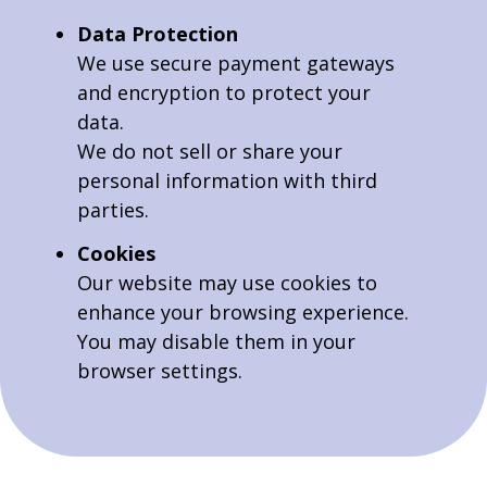
Data Protection
We use secure payment gateways
and encryption to protect your
data.
We do not sell or share your
personal information with third
parties.
Cookies
Our website may use cookies to
enhance your browsing experience.
You may disable them in your
browser settings.