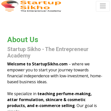
About Us
Startup Sikho - The Entrepreneur
Academy
Welcome to StartupSikho.com
– where we
empower you to start your journey towards
financial independence with low-investment, home-
based business ideas.
We specialize in
teaching perfume-making,
attar formulation, skincare & cosmetic
products, and e-commerce selling
. Our goal is