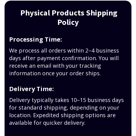
Physical Products Shipping
Policy
Processing Time:
We process all orders within 2–4 business
days after payment confirmation. You will
receive an email with your tracking
information once your order ships.
Delivery Time:
Delivery typically takes 10–15 business days
for standard shipping, depending on your
location. Expedited shipping options are
available for quicker delivery.