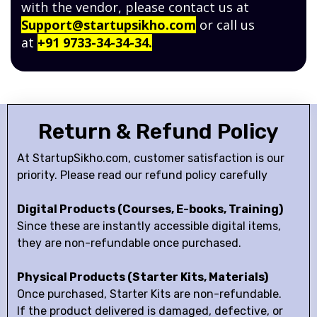
with the vendor, please contact us at
Support@startupsikho.com
or call us
at
+91 9733-34-34-34.
Return & Refund Policy
At StartupSikho.com, customer satisfaction is our
priority. Please read our refund policy carefully
Digital Products (Courses, E-books, Training)
Since these are instantly accessible digital items,
they are non-refundable once purchased.
Physical Products (Starter Kits, Materials)
Once purchased, Starter Kits are non-refundable.
If the product delivered is damaged, defective, or