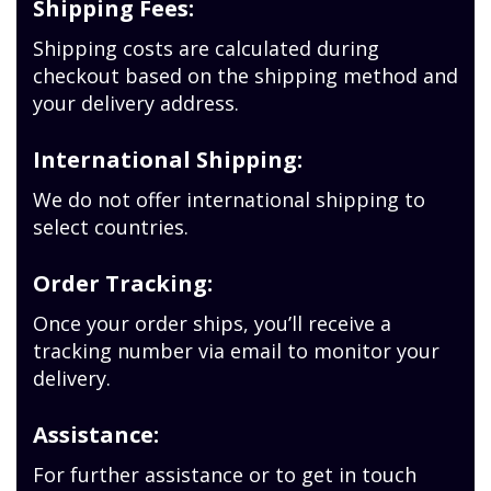
Shipping Fees:
Shipping costs are calculated during
checkout based on the shipping method and
your delivery address.
International Shipping:
We do not offer international shipping to
select countries.
Order Tracking:
Once your order ships, you’ll receive a
tracking number via email to monitor your
delivery.
Assistance:
For further assistance or to get in touch