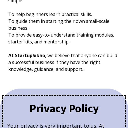
simple:
To help beginners learn practical skills.
To guide them in starting their own small-scale
business.
To provide easy-to-understand training modules,
starter kits, and mentorship.
At StartupSikho
, we believe that anyone can build
a successful business if they have the right
knowledge, guidance, and support.
Privacy Policy
Your privacy is very important to us. At